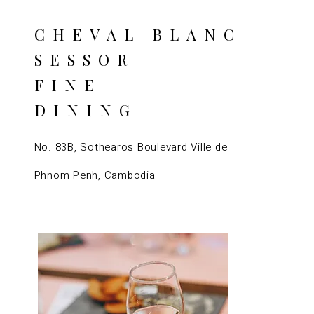
CHEVAL BLANC
SESSOR
FINE
DINING
No. 83B, Sothearos Boulevard Ville de
Phnom Penh, Cambodia