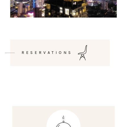
RESERVATIONS