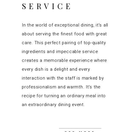
SERVICE
In the world of exceptional dining, it’s all
about serving the finest food with great
care. This perfect pairing of top-quality
ingredients and impeccable service
creates a memorable experience where
every dish is a delight and every
interaction with the staff is marked by
professionalism and warmth. It’s the
recipe for turning an ordinary meal into
an extraordinary dining event.