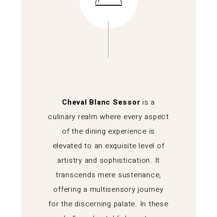
Cheval Blanc Sessor
is a
culinary realm where every aspect
of the dining experience is
elevated to an exquisite level of
artistry and sophistication. It
transcends mere sustenance,
offering a multisensory journey
for the discerning palate. In these