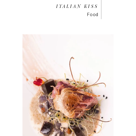
ITALIAN KISS
Food