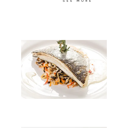
SEE MORE