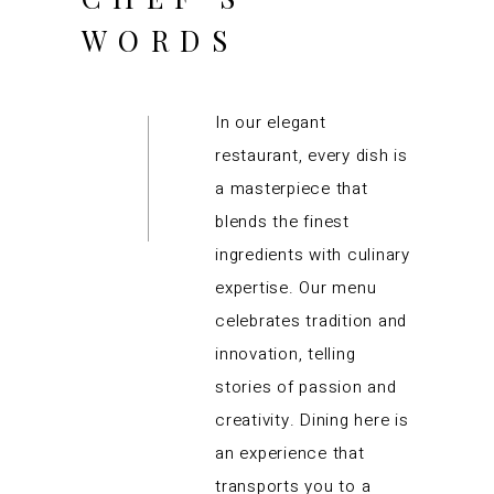
WORDS
In our elegant
restaurant, every dish is
a masterpiece that
blends the finest
ingredients with culinary
expertise. Our menu
celebrates tradition and
innovation, telling
stories of passion and
creativity. Dining here is
an experience that
transports you to a