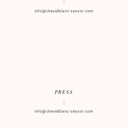
info@chevalblanc-sessor.com
PRESS
info@chevalblanc-sessor.com