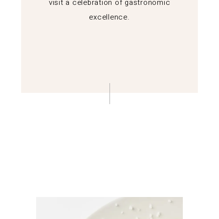
visit a celebration of gastronomic
excellence.