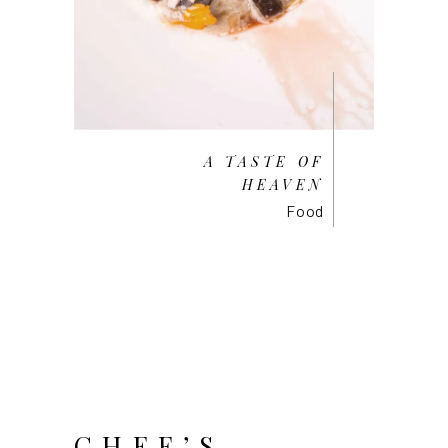
A TASTE OF
HEAVEN
Food
CHEF’S