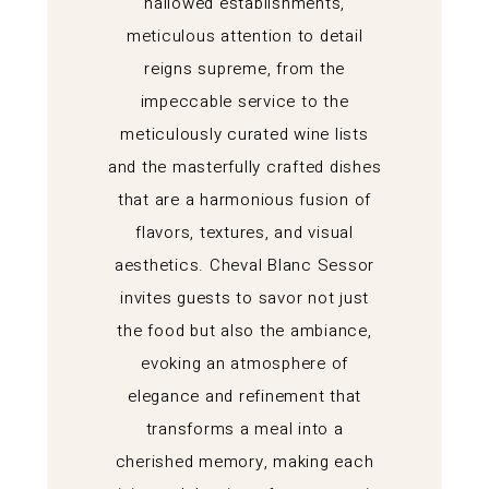
hallowed establishments,
meticulous attention to detail
reigns supreme, from the
impeccable service to the
meticulously curated wine lists
and the masterfully crafted dishes
that are a harmonious fusion of
flavors, textures, and visual
aesthetics. Cheval Blanc Sessor
invites guests to savor not just
the food but also the ambiance,
evoking an atmosphere of
elegance and refinement that
transforms a meal into a
cherished memory, making each