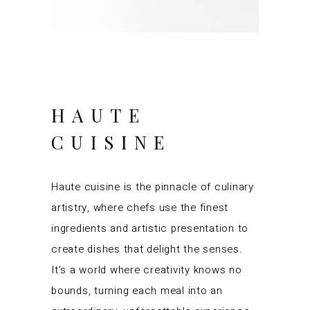
HAUTE
CUISINE
Haute cuisine is the pinnacle of culinary
artistry, where chefs use the finest
ingredients and artistic presentation to
create dishes that delight the senses.
It’s a world where creativity knows no
bounds, turning each meal into an