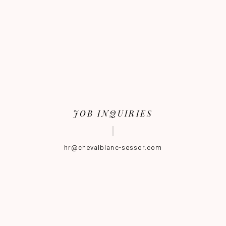
JOB INQUIRIES
hr@chevalblanc-sessor.com