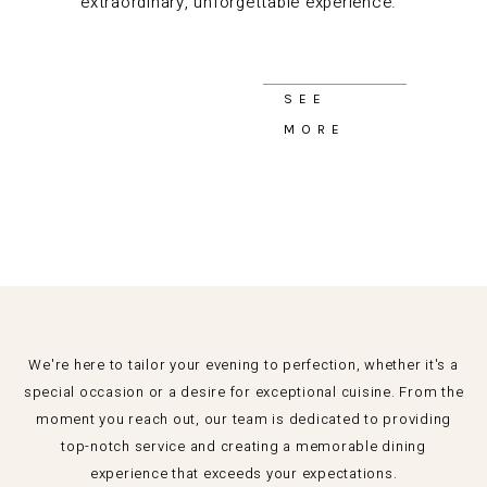
extraordinary, unforgettable experience.
SEE
MORE
We're here to tailor your evening to perfection, whether it's a
special occasion or a desire for exceptional cuisine. From the
moment you reach out, our team is dedicated to providing
top-notch service and creating a memorable dining
experience that exceeds your expectations.