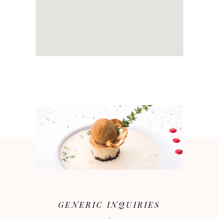
GENERIC INQUIRIES