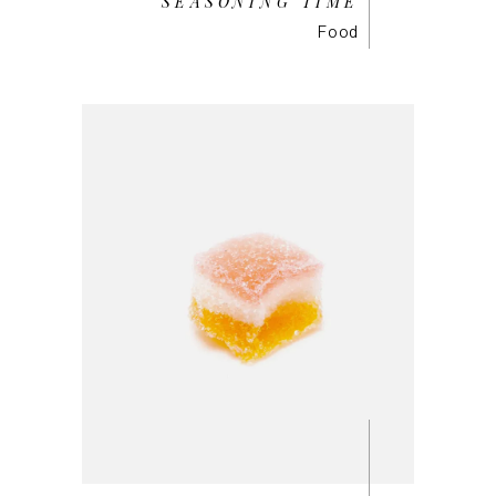
SEASONING TIME
Food