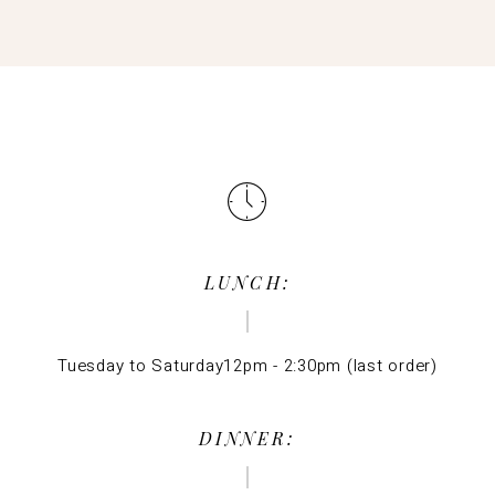
LUNCH:
Tuesday to Saturday12pm - 2:30pm (last order)
DINNER: