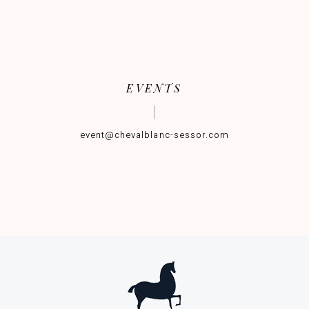
EVENTS
event@chevalblanc-sessor.com