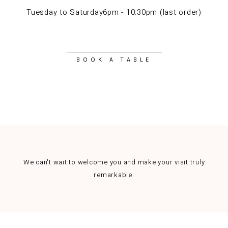
Tuesday to Saturday6pm - 10:30pm (last order)
BOOK A TABLE
We can't wait to welcome you and make your visit truly
remarkable.