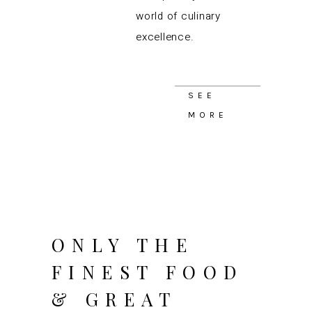
world of culinary
excellence.
SEE
MORE
ONLY THE
FINEST FOOD
& GREAT