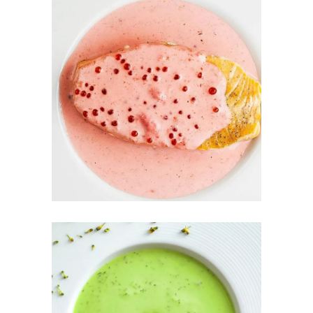
COLD
RASPBERRY