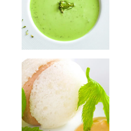
GREEN SOUP
THE FRESH
PÂTÉ