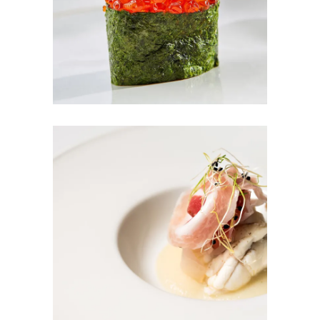
RED DREAM
TUNA SALAD