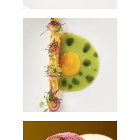
GREEN MAGIC