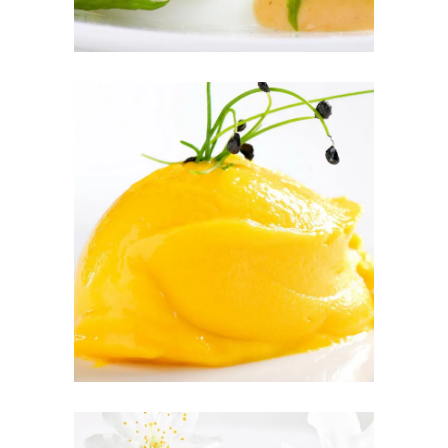
PEACH SORBET