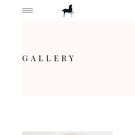
GALLERY