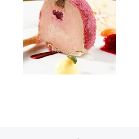
ICE DREAM