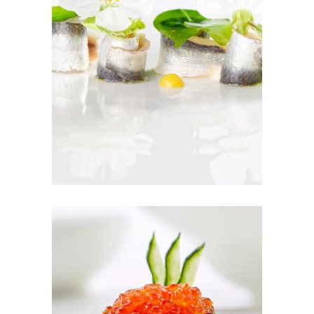
SEASON TO
TASTE