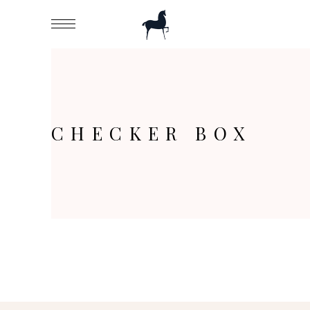
CHECKER BOX