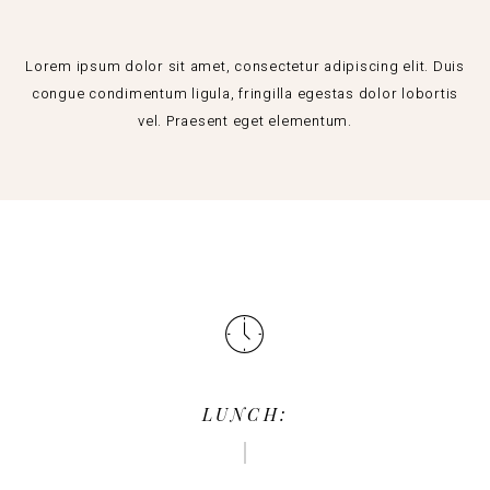
Lorem ipsum dolor sit amet, consectetur adipiscing elit. Duis
congue condimentum ligula, fringilla egestas dolor lobortis
vel. Praesent eget elementum.
LUNCH: