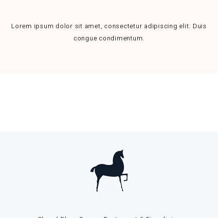
Lorem ipsum dolor sit amet, consectetur adipiscing elit. Duis
congue condimentum.