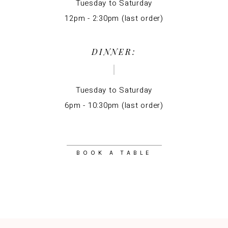
Tuesday to Saturday
12pm - 2:30pm (last order)
DINNER:
Tuesday to Saturday
6pm - 10:30pm (last order)
BOOK A TABLE