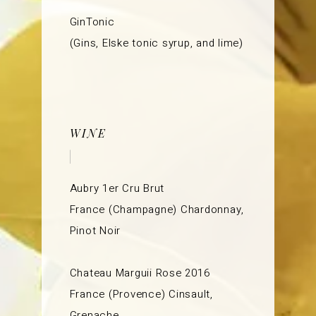
GinTonic
(Gins, Elske tonic syrup, and lime)
WINE
Aubry 1er Cru Brut
France (Champagne) Chardonnay,
Pinot Noir
Chateau Marguii Rose 2016
France (Provence) Cinsault,
Grenache