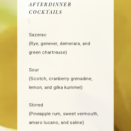
AFTERDINNER
COCKTAILS
Sazerac
(Rye, genever, demerara, and
green chartreuse)
Sour
(Scotch, cranberry grenadine,
lemon, and gilka kummel)
Stirred
(Pineapple rum, sweet vermouth,
amaro lucano, and saline)