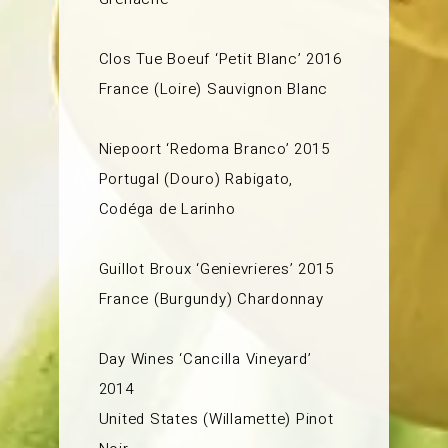
Clos Tue Boeuf ‘Petit Blanc’ 2016
France (Loire) Sauvignon Blanc
Niepoort ‘Redoma Branco’ 2015
Portugal (Douro) Rabigato,
Codéga de Larinho
Guillot Broux ‘Genievrieres’ 2015
France (Burgundy) Chardonnay
Day Wines ‘Cancilla Vineyard’
2014
United States (Willamette) Pinot