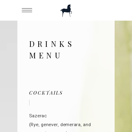
DRINKS
MENU
COCKTAILS
Sazerac
(Rye, genever, demerara, and