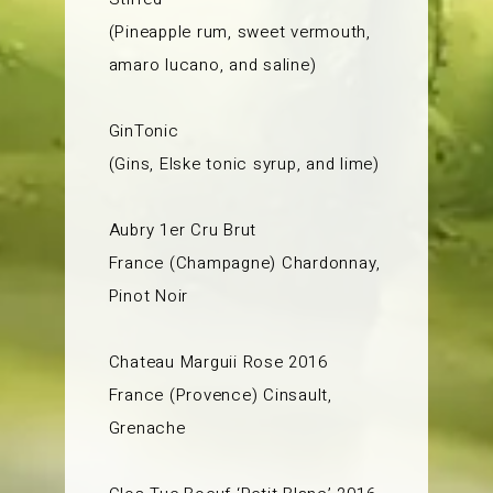
(Pineapple rum, sweet vermouth,
amaro lucano, and saline)
GinTonic
(Gins, Elske tonic syrup, and lime)
Aubry 1er Cru Brut
France (Champagne) Chardonnay,
Pinot Noir
Chateau Marguii Rose 2016
France (Provence) Cinsault,
Grenache