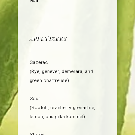
Noir
APPETIZERS
Sazerac
(Rye, genever, demerara, and
green chartreuse)
Sour
(Scotch, cranberry grenadine,
lemon, and gilka kummel)
Stirred