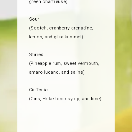
green chartreuse)
Sour
(Scotch, cranberry grenadine,
lemon, and gilka kummel)
Stirred
(Pineapple rum, sweet vermouth,
amaro lucano, and saline)
GinTonic
(Gins, Elske tonic syrup, and lime)