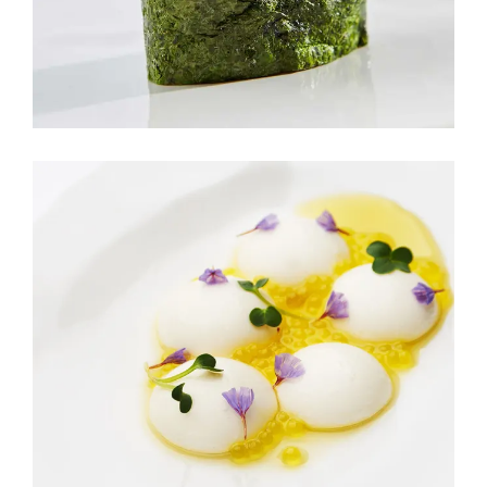
M&K FRUIT