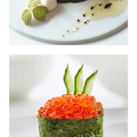
TASTE OF LOVE