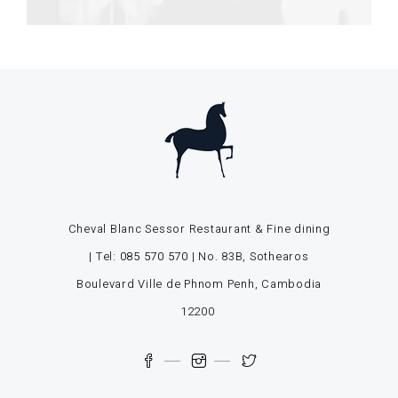
Cheval Blanc Sessor Restaurant & Fine dining
| Tel:
085 570 570
| No. 83B, Sothearos
Boulevard Ville de Phnom Penh, Cambodia
12200