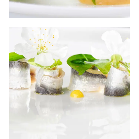
SUSHI