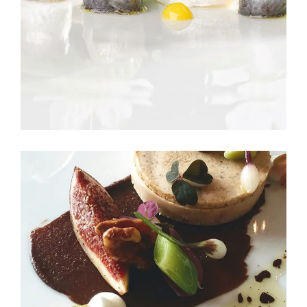
BRUNCH BUNCH