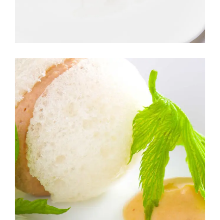
SALAD
GARDEN SALAD