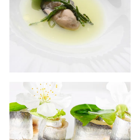
ROMANTIC DINNER