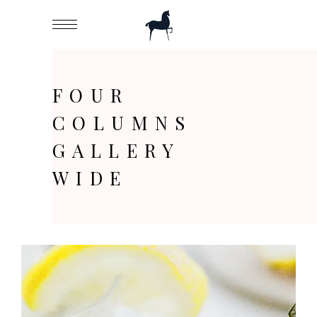
FOUR
COLUMNS
GALLERY
WIDE