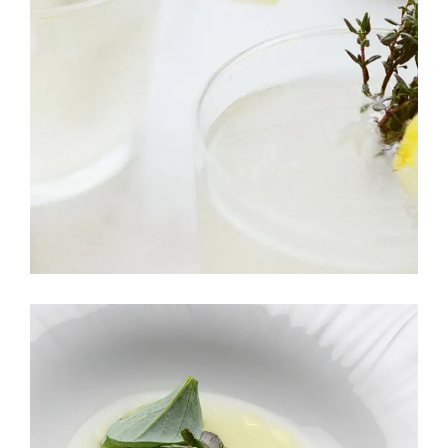
APPETIZER