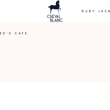
RUBY JAC
ED’S CAFE