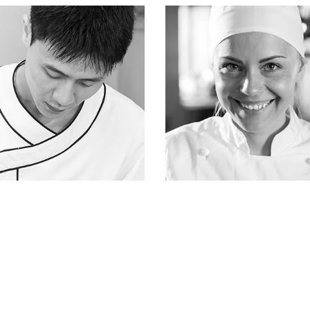
ATTICUS FINCH
ATTICUS FINCH
fisherman & owner
fisherman & owner