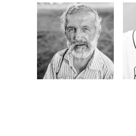
ATTICUS FINCH
fisherman & owner