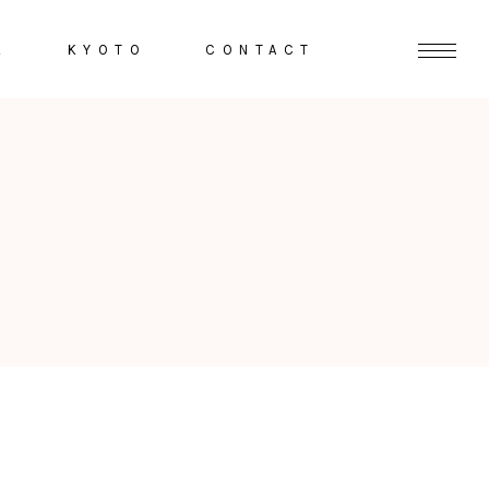
K
KYOTO
CONTACT