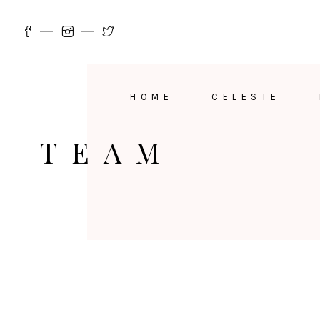
HOME
CELESTE
TEAM