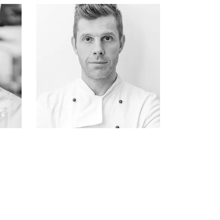
ATTICUS FINCH
fisherman & owner