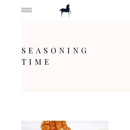
SEASONING
TIME