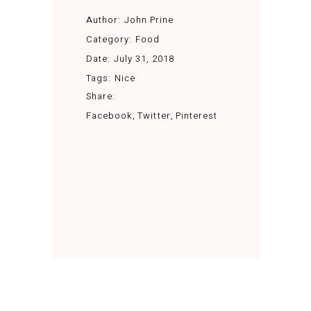
Author:
John Prine
Category:
Food
Date:
July 31, 2018
Tags:
Nice
Share:
Facebook
Twitter
Pinterest