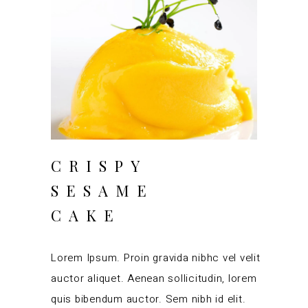
CRISPY
SESAME
CAKE
Lorem Ipsum. Proin gravida nibhc vel velit
auctor aliquet. Aenean sollicitudin, lorem
quis bibendum auctor. Sem nibh id elit.