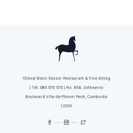
Cheval Blanc Sessor Restaurant & Fine dining
| Tel:
085 570 570
| No. 83B, Sothearos
Boulevard Ville de Phnom Penh, Cambodia
12200