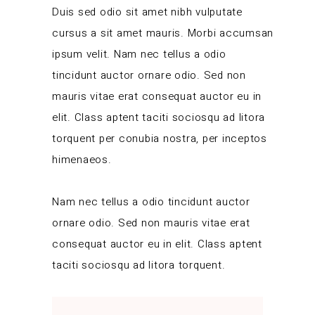
Duis sed odio sit amet nibh vulputate
cursus a sit amet mauris. Morbi accumsan
ipsum velit. Nam nec tellus a odio
tincidunt auctor ornare odio. Sed non
mauris vitae erat consequat auctor eu in
elit. Class aptent taciti sociosqu ad litora
torquent per conubia nostra, per inceptos
himenaeos.
Nam nec tellus a odio tincidunt auctor
ornare odio. Sed non mauris vitae erat
consequat auctor eu in elit. Class aptent
taciti sociosqu ad litora torquent.