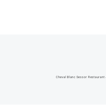
Cheval Blanc Sessor Restaurant &