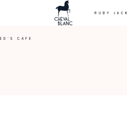
RUBY JAC
ED’S CAFE