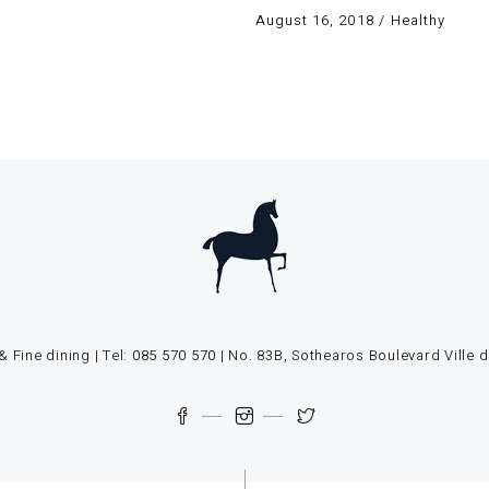
August 16, 2018
Healthy
 Fine dining | Tel:
085 570 570
| No. 83B, Sothearos Boulevard Vill