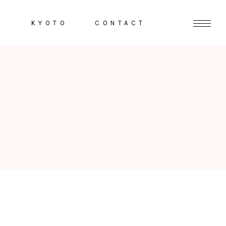
K
KYOTO
CONTACT