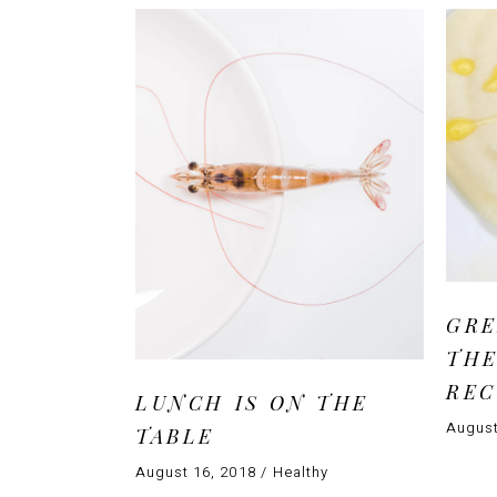
GRE
THE
RE
LUNCH IS ON THE
August
TABLE
August 16, 2018
Healthy