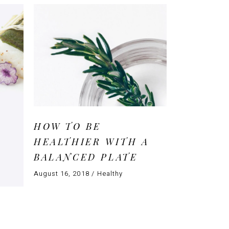
HOW TO BE
HEALTHIER WITH A
BALANCED PLATE
August 16, 2018
Healthy