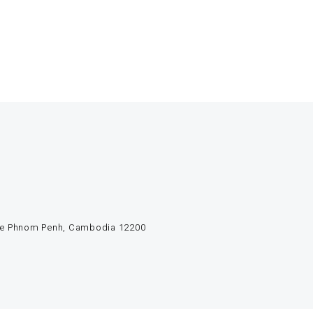
e de Phnom Penh, Cambodia 12200