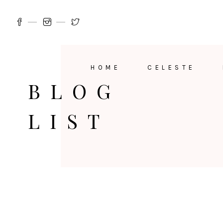
HOME
CELESTE
BLOG
LIST