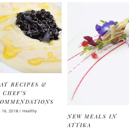
AT RECIPES &
 CHEF’S
COMMENDATIONS
 16, 2018
Healthy
NEW MEALS IN
ATTIKA