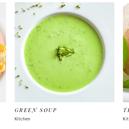
GREEN SOUP
T
Kitchen
Ki