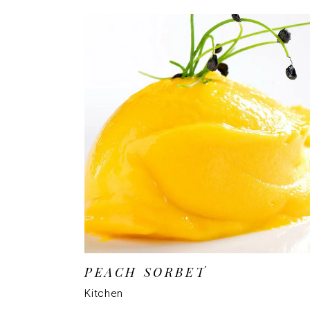
PEACH SORBET
Kitchen