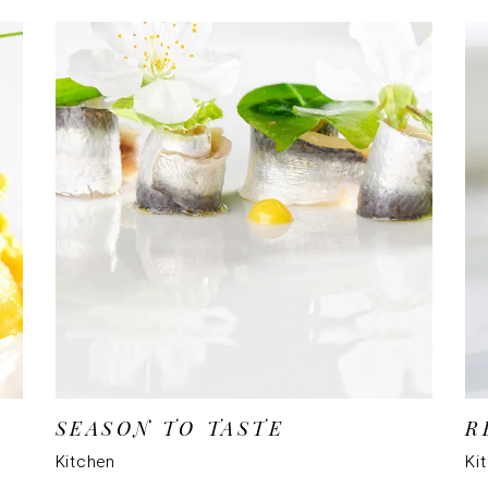
SEASON TO TASTE
R
Kitchen
Ki