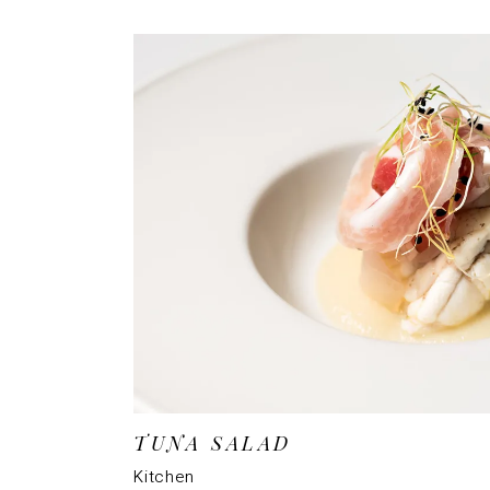
TUNA SALAD
Kitchen