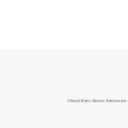
Cheval Blanc Sessor Restaurant &