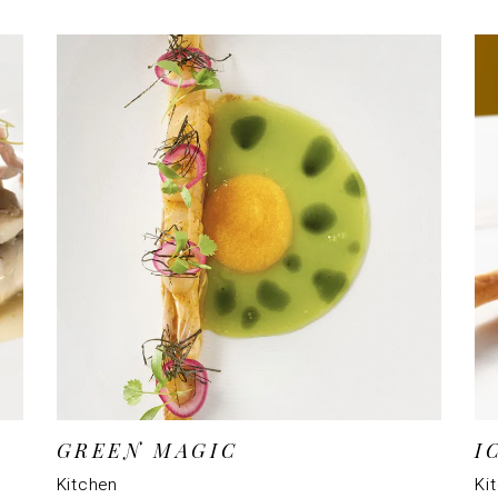
GREEN MAGIC
I
Kitchen
Ki