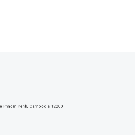
e de Phnom Penh, Cambodia 12200