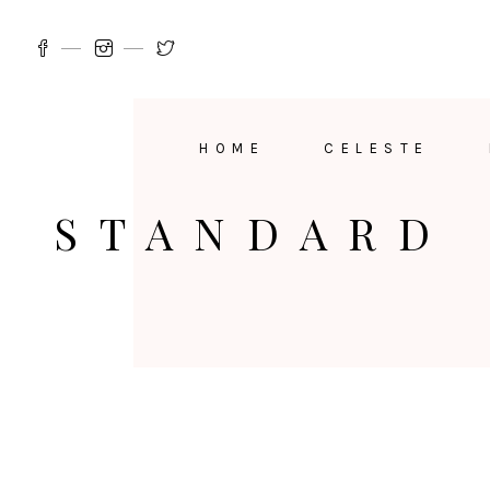
HOME
CELESTE
STANDARD