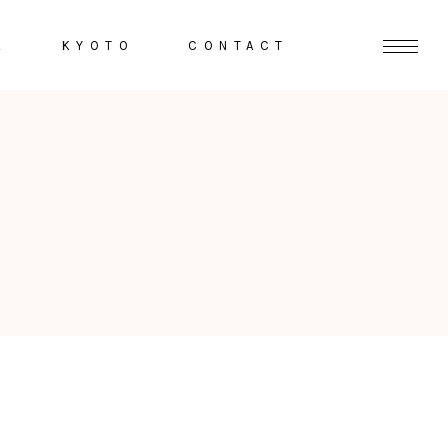
K
KYOTO
CONTACT