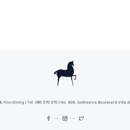
 Fine dining | Tel:
085 570 570
| No. 83B, Sothearos Boulevard Vill