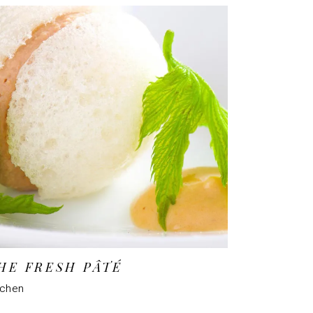
HE FRESH PÂTÉ
tchen