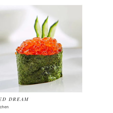
ED DREAM
tchen