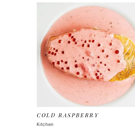
COLD RASPBERRY
Kitchen