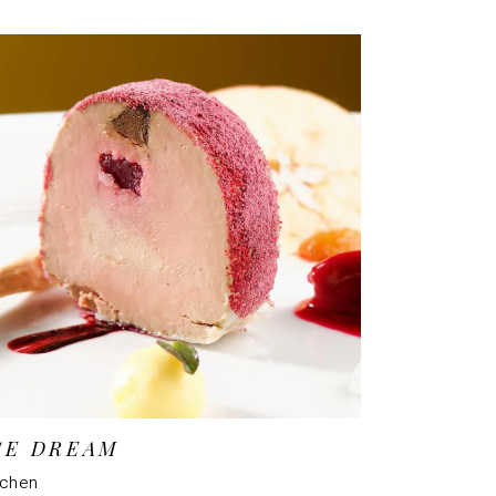
CE DREAM
tchen