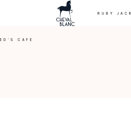
RUBY JAC
ED’S CAFE