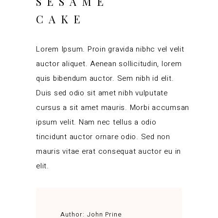
SESAME
CAKE
Lorem Ipsum. Proin gravida nibhc vel velit
auctor aliquet. Aenean sollicitudin, lorem
quis bibendum auctor. Sem nibh id elit.
Duis sed odio sit amet nibh vulputate
cursus a sit amet mauris. Morbi accumsan
ipsum velit. Nam nec tellus a odio
tincidunt auctor ornare odio. Sed non
mauris vitae erat consequat auctor eu in
elit.
Author:
John Prine