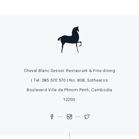
Cheval Blanc Sessor Restaurant & Fine dining
| Tel:
085 570 570
| No. 83B, Sothearos
Boulevard Ville de Phnom Penh, Cambodia
12200