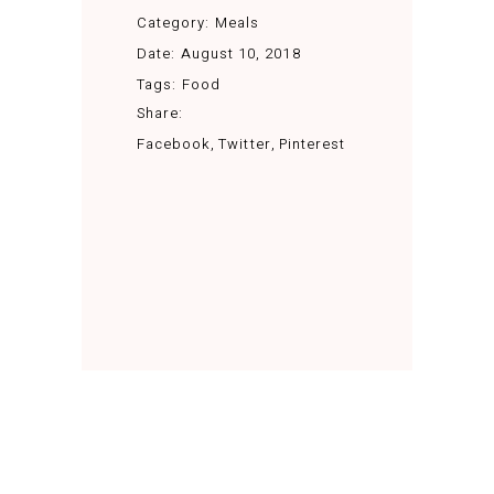
Category:
Meals
Date:
August 10, 2018
Tags:
Food
Share:
Facebook
Twitter
Pinterest