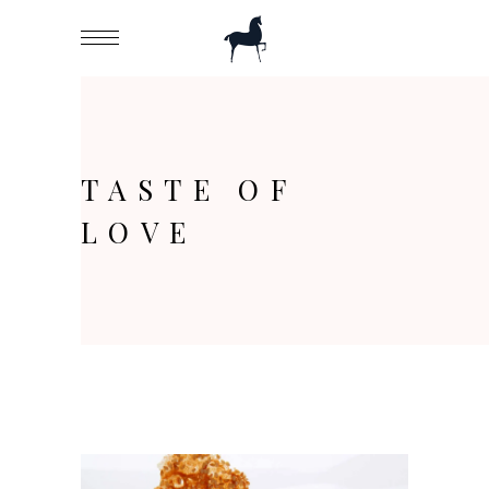
TASTE OF
LOVE