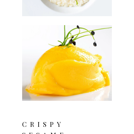
CRISPY