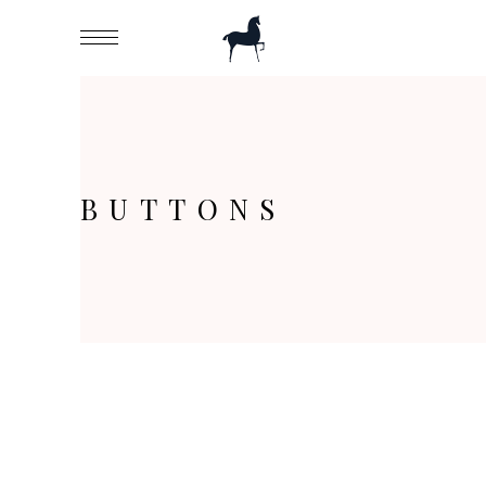
BUTTONS