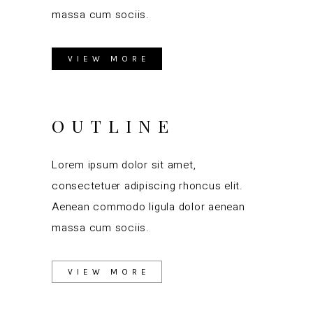
massa cum sociis.
VIEW MORE
OUTLINE
Lorem ipsum dolor sit amet,
consectetuer adipiscing rhoncus elit.
Aenean commodo ligula dolor aenean
massa cum sociis.
VIEW MORE