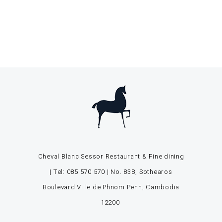
Cheval Blanc Sessor Restaurant & Fine dining
| Tel:
085 570 570
| No. 83B, Sothearos
Boulevard Ville de Phnom Penh, Cambodia
12200