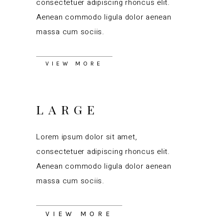
consectetuer adipiscing rhoncus elit.
Aenean commodo ligula dolor aenean
massa cum sociis.
VIEW MORE
LARGE
Lorem ipsum dolor sit amet,
consectetuer adipiscing rhoncus elit.
Aenean commodo ligula dolor aenean
massa cum sociis.
VIEW MORE