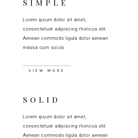
SIMPLE
Lorem ipsum dolor sit amet,
consectetuer adipiscing rhoncus elit.
Aenean commodo ligula dolor aenean
massa cum sociis.
VIEW MORE
SOLID
Lorem ipsum dolor sit amet,
consectetuer adipiscing rhoncus elit.
Aenean commodo ligula dolor aenean