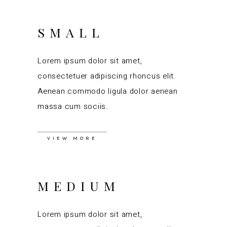
SMALL
Lorem ipsum dolor sit amet,
consectetuer adipiscing rhoncus elit.
Aenean commodo ligula dolor aenean
massa cum sociis.
VIEW MORE
MEDIUM
Lorem ipsum dolor sit amet,