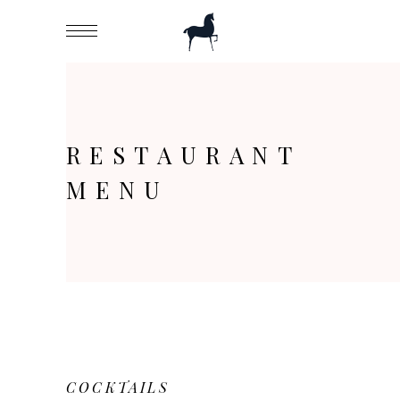
RESTAURANT
MENU
COCKTAILS