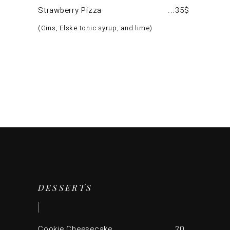
Strawberry Pizza
35$
Gins, Elske tonic syrup, and lime
DESSERTS
Cookie Cheesecake
20