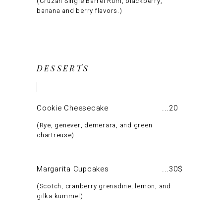
Cruzan Single Barrel Rum, blackberry,
banana and berry flavors.
DESSERTS
Cookie Cheesecake
20
Rye, genever, demerara, and green
chartreuse
Margarita Cupcakes
30$
Scotch, cranberry grenadine, lemon, and
gilka kummel