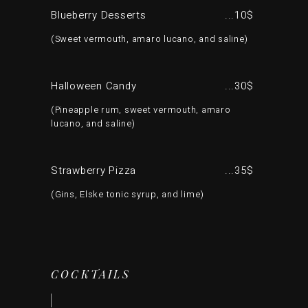
Blueberry Desserts
10$
Sweet vermouth, amaro lucano, and saline
Halloween Candy
30$
Pineapple rum, sweet vermouth, amaro
lucano, and saline
Strawberry Pizza
35$
Gins, Elske tonic syrup, and lime
COCKTAILS