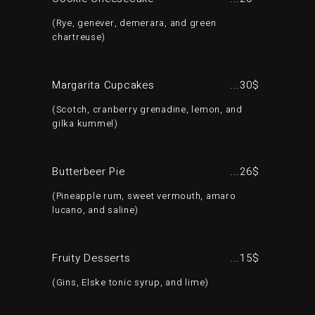
Rye, genever, demerara, and green
chartreuse
Margarita Cupcakes
30$
Scotch, cranberry grenadine, lemon, and
gilka kummel
Butterbeer Pie
26$
Pineapple rum, sweet vermouth, amaro
lucano, and saline
Fruity Desserts
15$
Gins, Elske tonic syrup, and lime