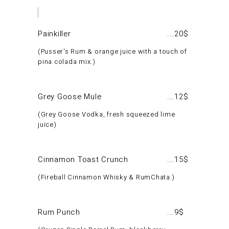
Painkiller
20$
Pusser's Rum & orange juice with a touch of
pina colada mix.
Grey Goose Mule
12$
Grey Goose Vodka, fresh squeezed lime
juice
Cinnamon Toast Crunch
15$
Fireball Cinnamon Whisky & RumChata.
Rum Punch
9$