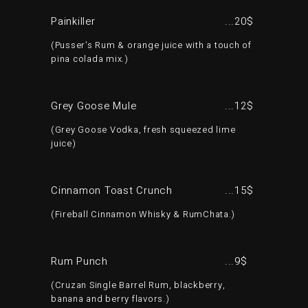
Painkiller
20$
Pusser's Rum & orange juice with a touch of
pina colada mix.
Grey Goose Mule
12$
Grey Goose Vodka, fresh squeezed lime
juice
Cinnamon Toast Crunch
15$
Fireball Cinnamon Whisky & RumChata.
Rum Punch
9$
Cruzan Single Barrel Rum, blackberry,
banana and berry flavors.