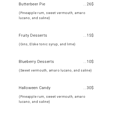
Butterbeer Pie
26$
Pineapple rum, sweet vermouth, amaro
lucano, and saline
Fruity Desserts
15$
Gins, Elske tonic syrup, and lime
Blueberry Desserts
10$
Sweet vermouth, amaro lucano, and saline
Halloween Candy
30$
Pineapple rum, sweet vermouth, amaro
lucano, and saline