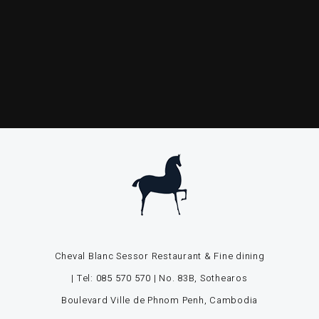
Cheval Blanc Sessor Restaurant & Fine dining
| Tel:
085 570 570
| No. 83B, Sothearos
Boulevard Ville de Phnom Penh, Cambodia