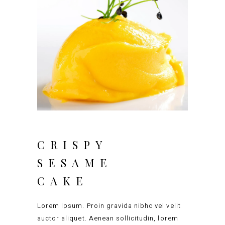
CRISPY
SESAME
CAKE
Lorem Ipsum. Proin gravida nibhc vel velit
auctor aliquet. Aenean sollicitudin, lorem