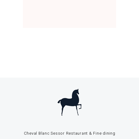
Cheval Blanc Sessor Restaurant & Fine dining