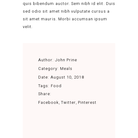
quis bibendum auctor. Sem nibh id elit. Duis
sed odio sit amet nibh vulputate cursus a
sit amet mauris. Morbi accumsan ipsum
velit.
Author:
John Prine
Category:
Meals
Date:
August 10, 2018
Tags:
Food
Share:
Facebook
Twitter
Pinterest