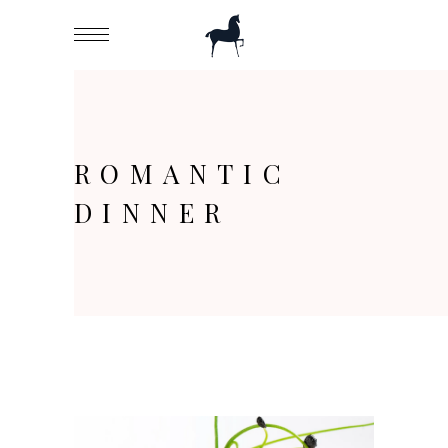
ROMANTIC
DINNER