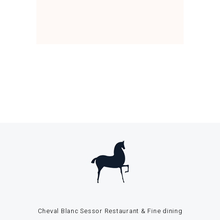
Cheval Blanc Sessor Restaurant & Fine dining