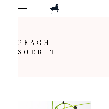
PEACH
SORBET