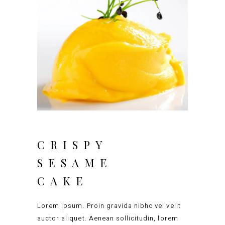
CRISPY
SESAME
CAKE
Lorem Ipsum. Proin gravida nibhc vel velit
auctor aliquet. Aenean sollicitudin, lorem