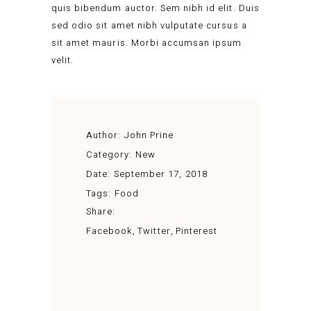
quis bibendum auctor. Sem nibh id elit. Duis
sed odio sit amet nibh vulputate cursus a
sit amet mauris. Morbi accumsan ipsum
velit.
Author:
John Prine
Category:
New
Date:
September 17, 2018
Tags:
Food
Share:
Facebook
Twitter
Pinterest