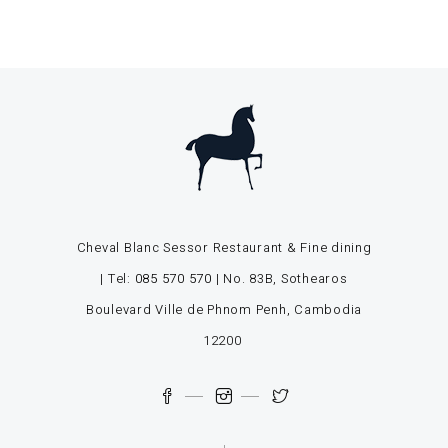
Cheval Blanc Sessor Restaurant & Fine dining
| Tel:
085 570 570
| No. 83B, Sothearos
Boulevard Ville de Phnom Penh, Cambodia
12200