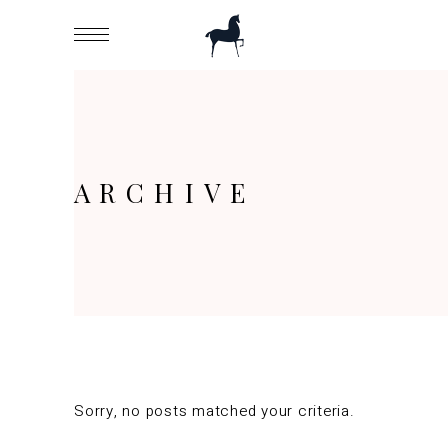
ARCHIVE
Sorry, no posts matched your criteria.